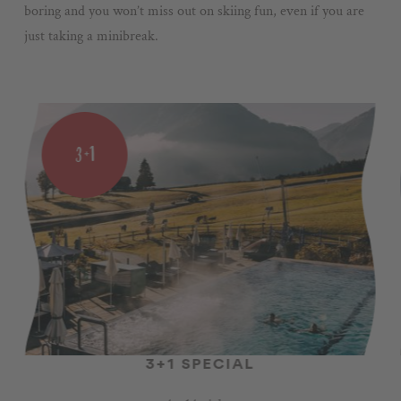
boring and you won’t miss out on skiing fun, even if you are
just taking a minibreak.
3+1
3+1 SPECIAL