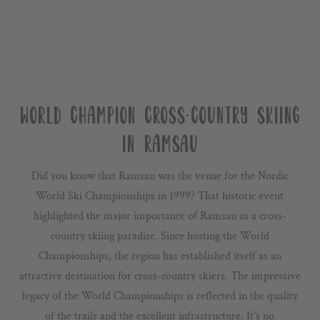
WORLD CHAMPION CROSS-COUNTRY SKIING
IN RAMSAU
Did you know that Ramsau was the venue for the Nordic
World Ski Championships in 1999? That historic event
highlighted the major importance of Ramsau as a cross-
country skiing paradise. Since hosting the World
Championships, the region has established itself as an
attractive destination for cross-country skiers. The impressive
legacy of the World Championships is reflected in the quality
of the trails and the excellent infrastructure. It’s no