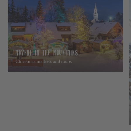
ADVENT IN THE MOUNTAINS.
Christmas markets and more.