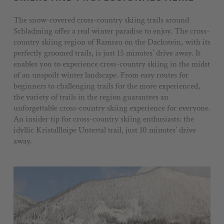
Voucher
The snow-covered cross-country skiing trails around
Schladming offer a real winter paradise to enjoy. The cross-
Impressions
country skiing region of Ramsau on the Dachstein, with its
Stories
perfectly groomed trails, is just 15 minutes’ drive away. It
enables you to experience cross-country skiing in the midst
+43 3687 61422
of an unspoilt winter landscape. From easy routes for
beginners to challenging trails for the more experienced,
the variety of trails in the region guarantees an
unforgettable cross-country skiing experience for everyone.
An insider tip for cross-country skiing enthusiasts: the
idyllic Kristallloipe Untertal trail, just 10 minutes’ drive
away.