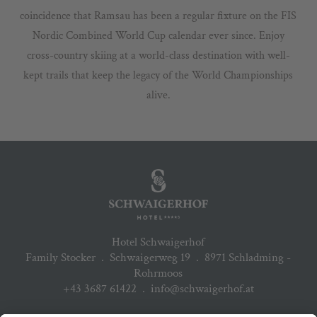
coincidence that Ramsau has been a regular fixture on the FIS
Nordic Combined World Cup calendar ever since. Enjoy
cross-country skiing at a world-class destination with well-
kept trails that keep the legacy of the World Championships
alive.
Hotel Schwaigerhof
Family Stocker
.
Schwaigerweg 19
.
8971 Schladming -
Rohrmoos
+43 3687 61422
.
info@schwaigerhof.at