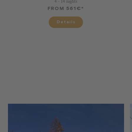
4 - 14 nights
FROM 561€*
Details