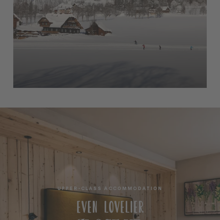
UPPER-CLASS ACCOMMODATION
EVEN LOVELIER