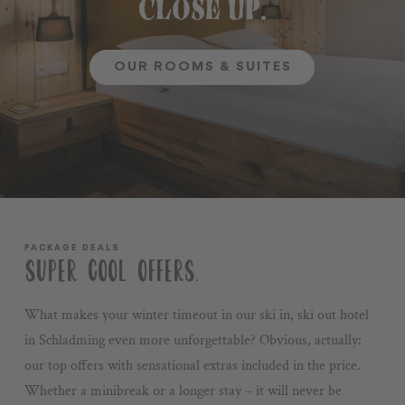
CLOSE UP.
OUR ROOMS & SUITES
PACKAGE DEALS
SUPER COOL OFFERS.
What makes your winter timeout in our ski in, ski out hotel
in Schladming even more unforgettable? Obvious, actually:
our top offers with sensational extras included in the price.
Whether a minibreak or a longer stay – it will never be