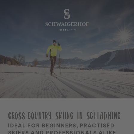
•
•
DE
EN
The Schwaigerhof
Rooms & Offers
Cuisine
Wellness & Spa
Family & kids
Summer season
CROSS-COUNTRY SKIING IN SCHLADMING
Winter season
Team
IDEAL FOR BEGINNERS, PRACTISED
SKIERS AND PROFESSIONALS ALIKE