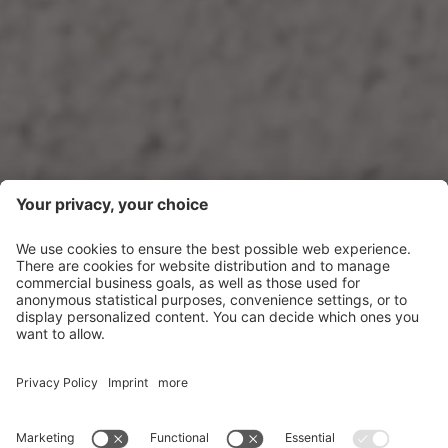
WHERE YOUR