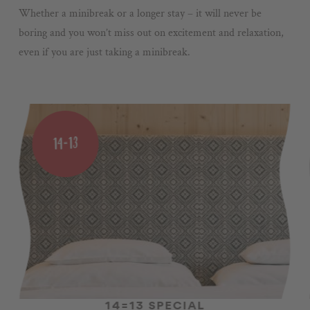
Whether a minibreak or a longer stay – it will never be
boring and you won’t miss out on excitement and relaxation,
even if you are just taking a minibreak.
14=13
14=13 SPECIAL