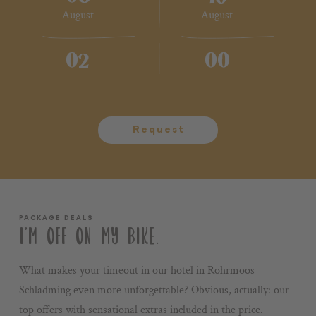
August
August
Voucher
Impressions
02
00
2 Adults
No children
Stories
+43 3687 61422
Request
PACKAGE DEALS
I’M OFF ON MY BIKE.
What makes your timeout in our hotel in Rohrmoos
Schladming even more unforgettable? Obvious, actually: our
top offers with sensational extras included in the price.