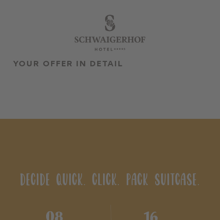
•
•
DE
EN
YOUR OFFER IN DETAIL
The Schwaigerhof
Rooms & Offers
Cuisine
Wellness & Spa
Family & kids
Summer season
DECIDE QUICK. CLICK. PACK SUITCASE.
Winter season
Team
08
16