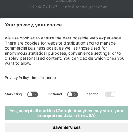
Rohrmoos
+43 3687 61422
.
info@schwaigerhof.at
ARRIVAL
PARTNER
DOWNLOADS
JOBS & CAREER
NEWSLETTER
© 2026 Hotel Schwaigerhof
.
Privacy policy
.
Credits
.
Cookie settings
.
Sitemap
.
produced by