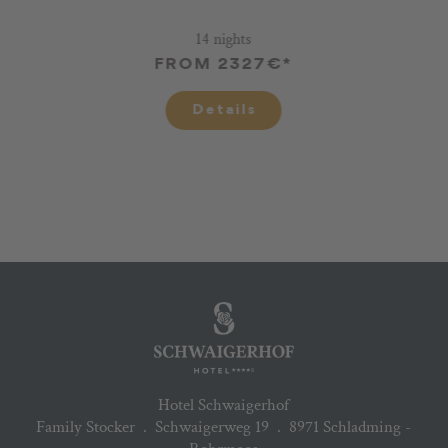
14 nights
FROM 2327€*
Details
Hotel Schwaigerhof
Family Stocker
.
Schwaigerweg 19
.
8971 Schladming -