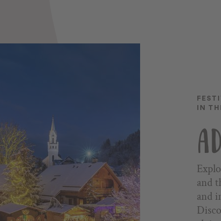
FEST
IN T
AD
Explo
and t
and i
Disco