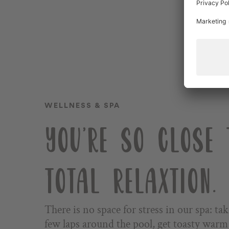
SUMMER SEASON
WINTER SEASON
TEAM
WELLNESS & SPA
Impressions
YOU'RE SO CLOSE 
Voucher
Stories
TOTAL RELAXTION.
DE
There is no space for stress in our spa: tak
few laps around the pool, get toasty warm