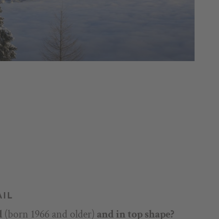
AIL
d
(born 1966 and older)
and in top shape?