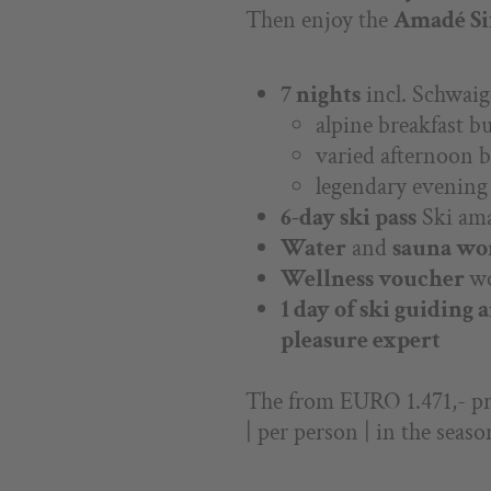
Then enjoy the
Amadé Six
7 nights
incl. Schwaig
alpine breakfast bu
varied afternoon b
legendary evenin
6-day ski pass
Ski am
Water
and
sauna wo
Wellness voucher
w
1 day of ski guiding 
pleasure expert
The from EURO 1.471,- pri
| per person | in the seaso