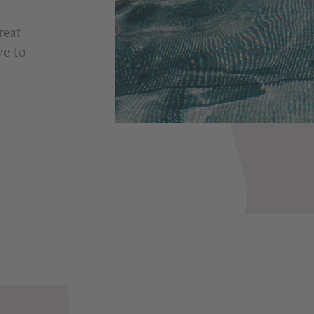
reat
ve to