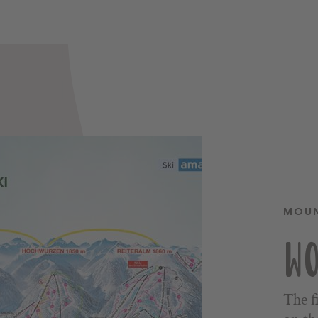
MOUN
WO
The f