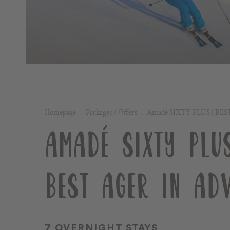
Homepage
.
Packages / Offers
.
Amadé SIXTY PLUS | BES
AMADÉ SIXTY PLUS
BEST AGER IN ADV
7 OVERNIGHT STAYS