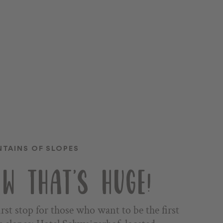
TAINS OF SLOPES
W THAT'S HUGE!
irst stop for those who want to be the first