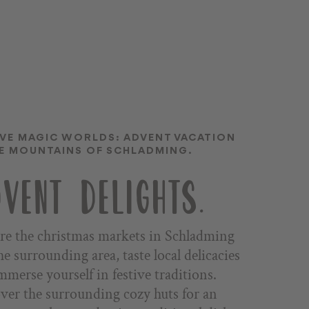
IVE MAGIC WORLDS: ADVENT VACATION
HE MOUNTAINS OF SCHLADMING.
VENT DELIGHTS.
re the christmas markets in Schladming
he surrounding area, taste local delicacies
mmerse yourself in festive traditions.
ver the surrounding cozy huts for an