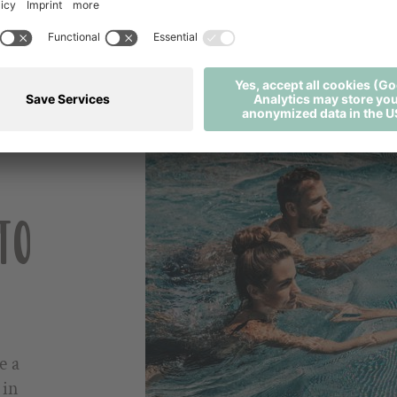
PACKAGES / OFFERS
E-PAYMENT
BOOKING INFORMATION
TO
e a
 in