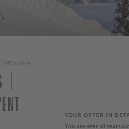
T AGER in Advent
 |
ENT
YOUR OFFER IN DET
You are over 60 years ol