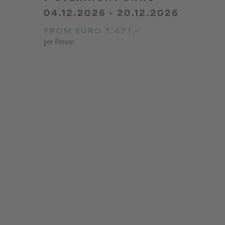
04.12.2026 - 20.12.2026
FROM EURO 1.471,-
per Person