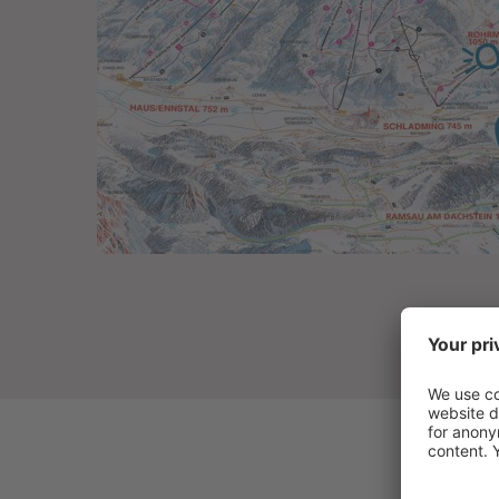
THE SCHWAIGERHOF
ROOMS & OFFERS
CUISINE
WELLNESS & SPA
FAMILY & KIDS