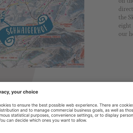
on th
direc
the S
eight
our h
ROOMS & SUITES
INCLUDED SERVICES
PRICES