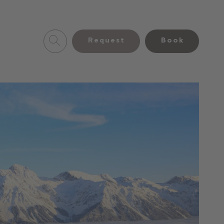
Request
Book