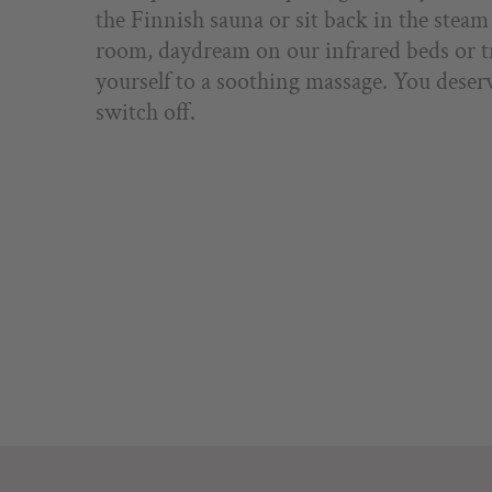
the Finnish sauna or sit back in the steam
room, daydream on our infrared beds or t
yourself to a soothing massage. You deser
switch off.