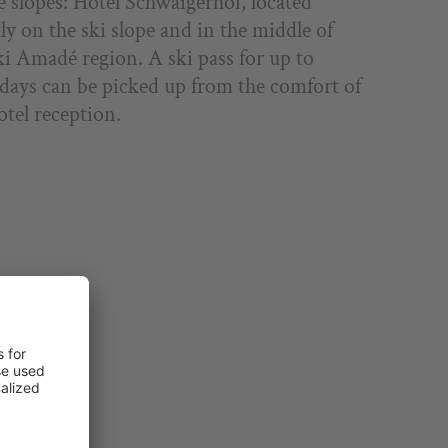
e slopes: Hotel Schwaigerhof, located
tly on the ski slope and in the middle of
ki Amadé region. A ski pass for up to
 days can be picked up from the comfort of
otel reception.