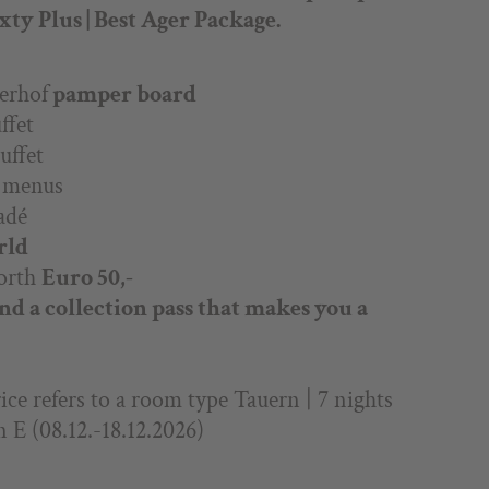
ty Plus | Best Ager Package.
erhof
pamper board
ffet
uffet
g menus
adé
rld
orth
Euro 50,-
and a collection pass that makes you a
ce refers to a room type Tauern | 7 nights
n E (08.12.-18.12.2026)