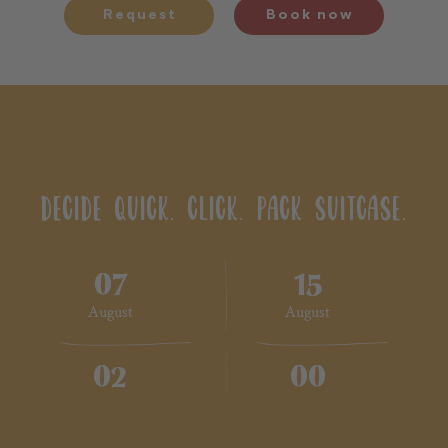
Request
Book now
DECIDE QUICK. CLICK. PACK SUITCASE.
07
15
August
August
02
00
2 Adults
No children