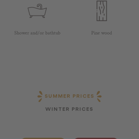
Shower and/or bathtub
Pine wood
SUMMER PRICES
WINTER PRICES