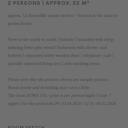
2 PERSONS | APPROX. 52 M²
Voucher
approx. 52 dreamlike square meters ~ located in the main or
Impressions
garden house
Stories
+43 3687 61422
View to the north or south | balcony | furnished with sleep-
inducing Swiss pine wood | bathroom with shower and
bathtub | separated toilet| wooden floor | telephone | safe |
spatially separated living area | non-smoking room
Please note that the pictures shown are sample pictures.
Room layout and furnishing may vary a little.
The from EURO 255,- price is per person/night | from 7
nights | for the period 06.09.-23.10.2026 | 12.11.-04.12.2026
ROOM SKETCH