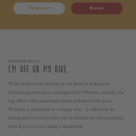
Request
Book
PACKAGE DEALS
I’M OFF ON MY BIKE.
What makes your timeout in our hotel in Rohrmoos
Schladming even more unforgettable? Obvious, actually: our
top offers with sensational extras included in the price.
Whether a minibreak or a longer stay – it will never be
boring and you won’t miss out on excitement and relaxation,
even if you are just taking a minibreak.