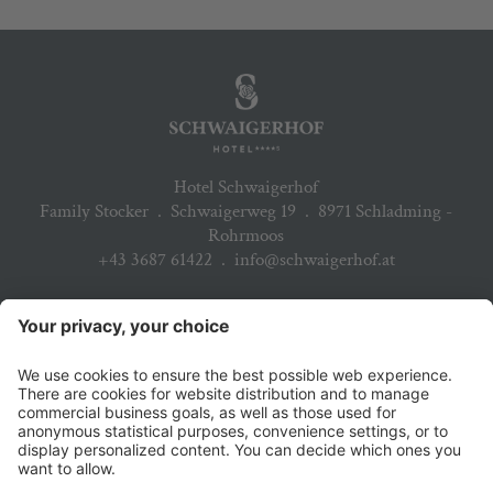
Hotel Schwaigerhof
Family Stocker
.
Schwaigerweg 19
.
8971 Schladming -
Rohrmoos
+43 3687 61422
.
info@schwaigerhof.at
ARRIVAL
PARTNER
DOWNLOADS
JOBS & CAREER
NEWSLETTER