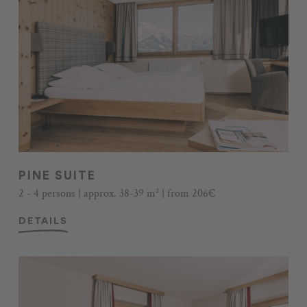
PINE SUITE
2 - 4 persons | approx. 38-39 m² | from 206€
DETAILS