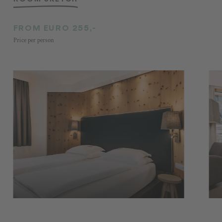
FROM EURO 255,-
Price per person