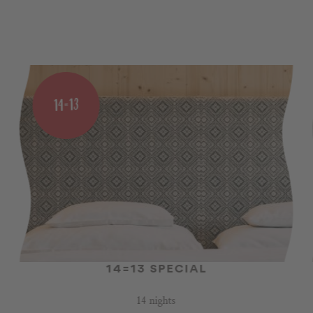
14=13
14=13 SPECIAL
14 nights