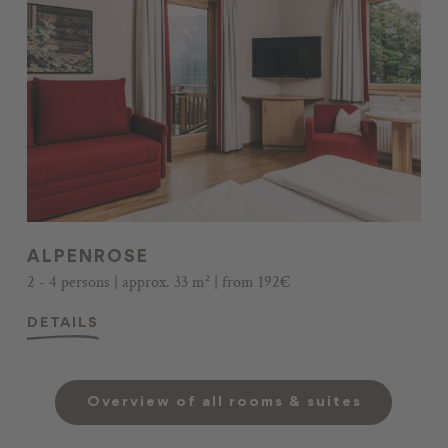
ALPENROSE
2 - 4 persons | approx. 33 m² | from 192€
DETAILS
Overview of all rooms & suites