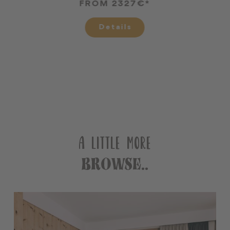
FROM 2327€*
Details
A LITTLE MORE
BROWSE..